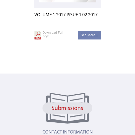
VOLUME 1 2017 ISSUE 1 02 2017
Download Full
See More...
PDF
Submissions
CONTACT INFORMATION