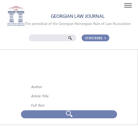
GEORGIAN LAW JOURNAL
The periodical of the Georgian-Norwegian Rule of Law Association
SUBSCRIBE