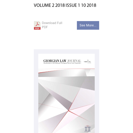
VOLUME 2 2018 ISSUE 1 10 2018
Download Full
See More...
PDF