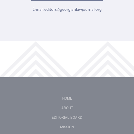
E-mail:editors@georgianlawjournal.org
HOME
ABOUT
EDITORIAL BOARD
MISSION