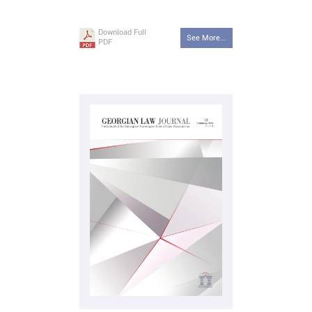
Download Full
See More...
PDF