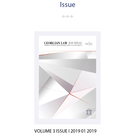
Issue
VOLUME 3 ISSUE I 2019 01 2019